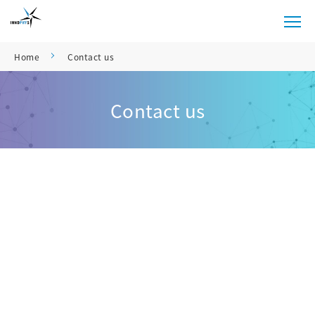
Home
Contact us
Contact us